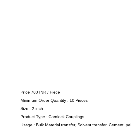
Price 780 INR /
Piece
Minimum Order Quantity : 10 Pieces
Size : 2 inch
Product Type : Camlock Couplings
Usage : Bulk Material transfer, Solvent transfer, Cement, pai