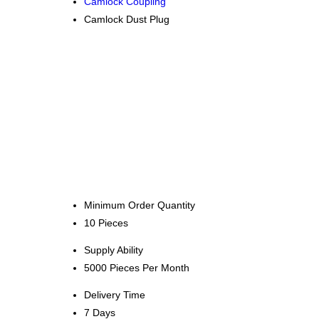
Camlock Coupling
Camlock Dust Plug
Minimum Order Quantity
10 Pieces
Supply Ability
5000 Pieces Per Month
Delivery Time
7 Days