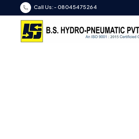
Call Us:- 08045475264