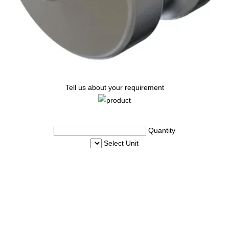
Tell us about your requirement
Quantity
Select Unit