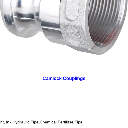
Camlock Couplings
nt, Ink,Hydraulic Pipe,Chemical Fertilizer Pipe