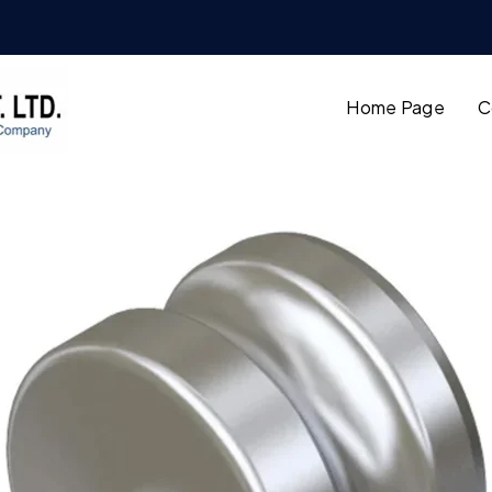
Home Page
C