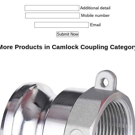
Additional detail
Mobile number
Email
More Products in Camlock Coupling Categor