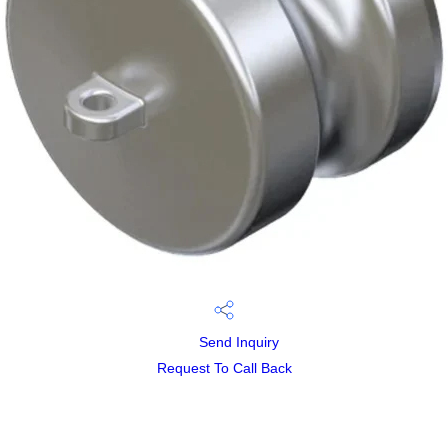
Send Inquiry
Request To Call Back