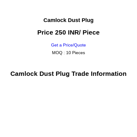
Camlock Dust Plug
Price 250 INR
/ Piece
Get a Price/Quote
MOQ :
10 Pieces
Camlock Dust Plug Trade Information