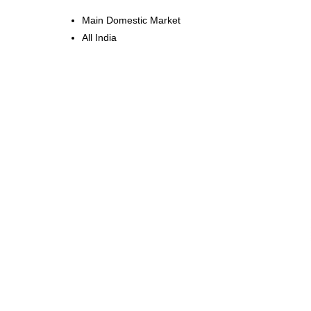
Main Domestic Market
All India