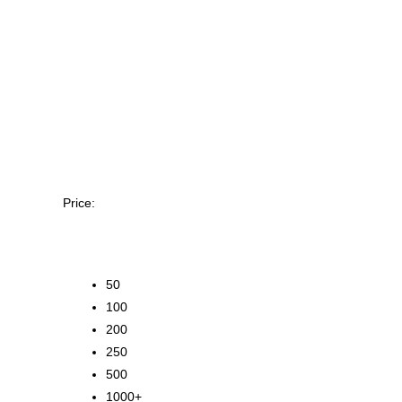
Price:
50
100
200
250
500
1000+