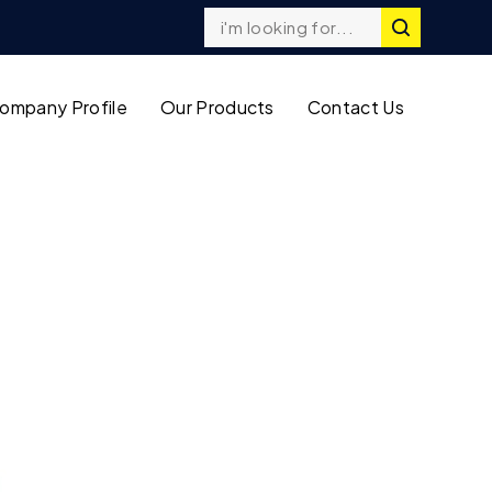
ompany Profile
Our Products
Contact Us