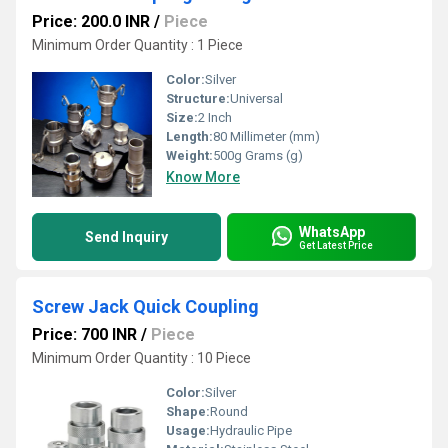
Price: 200.0 INR
/
Piece
Minimum Order Quantity : 1 Piece
Color:
Silver
Structure:
Universal
Size:
2 Inch
Length:
80 Millimeter (mm)
Weight:
500g Grams (g)
Know More
WhatsApp
Send Inquiry
Get Latest Price
Screw Jack Quick Coupling
Price: 700 INR
/
Piece
Minimum Order Quantity : 10 Piece
Color:
Silver
Shape:
Round
Usage:
Hydraulic Pipe