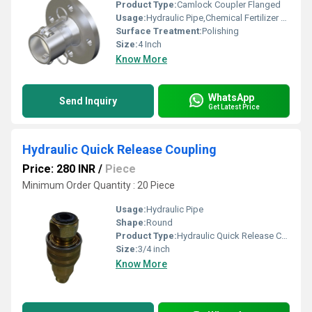
Product Type:
Camlock Coupler Flanged
Usage:
Hydraulic Pipe,Chemical Fertilizer Pipe
Surface Treatment:
Polishing
Size:
4 Inch
Know More
WhatsApp
Send Inquiry
Get Latest Price
Hydraulic Quick Release Coupling
Price: 280 INR
/
Piece
Minimum Order Quantity : 20 Piece
Usage:
Hydraulic Pipe
Shape:
Round
Product Type:
Hydraulic Quick Release Coupling
Size:
3/4 inch
Know More