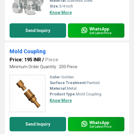
Material:
Stainless Steel
Size:
3/4 inch
Know More
WhatsApp
Send Inquiry
Get Latest Price
Mold Coupling
Price: 195 INR
/
Piece
Minimum Order Quantity : 200 Piece
Color:
Golden
Surface Treatment:
Painted
Material:
Metal
Product Type:
Mold Coupling
Know More
WhatsApp
Send Inquiry
Get Latest Price