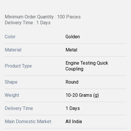
Minimum Order Quantity : 100 Pieces
Delivery Time : 1 Days
Color
Golden
Material
Metal
Engine Testing Quick
Product Type
Coupling
Shape
Round
Weight
10-20 Grams (g)
Delivery Time
1 Days
Main Domestic Market
All India