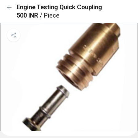
Engine Testing Quick Coupling
500 INR
/ Piece