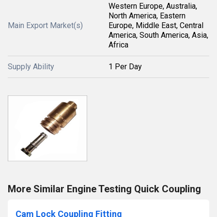
Western Europe, Australia,
North America, Eastern
Main Export Market(s)
Europe, Middle East, Central
America, South America, Asia,
Africa
Supply Ability
1 Per Day
More Similar Engine Testing Quick Coupling
Cam Lock Coupling Fitting