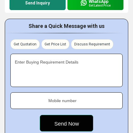
WhatsApp
Send Inquiry
Get Latest Price
Share a Quick Message with us
Get Quotation
Get Price List
Discuss Requirement
Enter Buying Requirement Details
Mobile number