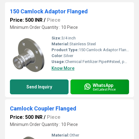
150 Camlock Adaptor Flanged
Price: 500 INR
/
Piece
Minimum Order Quantity : 10 Piece
Size:
3/4 inch
Material:
Stainless Steel
Product Type:
150 Camlock Adaptor Flanged
Color:
Silver
Usage:
Chemical Fertilizer Pipe##steel, power plant, cement
Know More
WhatsApp
Send Inquiry
Get Latest Price
Camlock Coupler Flanged
Price: 500 INR
/
Piece
Minimum Order Quantity : 10 Piece
Material:
Other