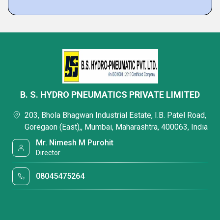
B. S. HYDRO PNEUMATICS PRIVATE LIMITED
203, Bhola Bhagwan Industrial Estate, I.B. Patel Road,
Goregaon (East),, Mumbai, Maharashtra, 400063, India
Mr. Nimesh M Purohit
Director
08045475264