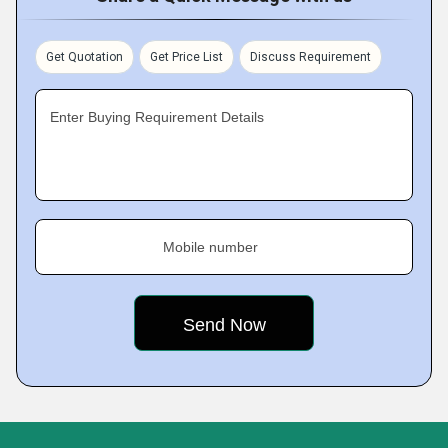
Get Quotation
Get Price List
Discuss Requirement
Enter Buying Requirement Details
Mobile number