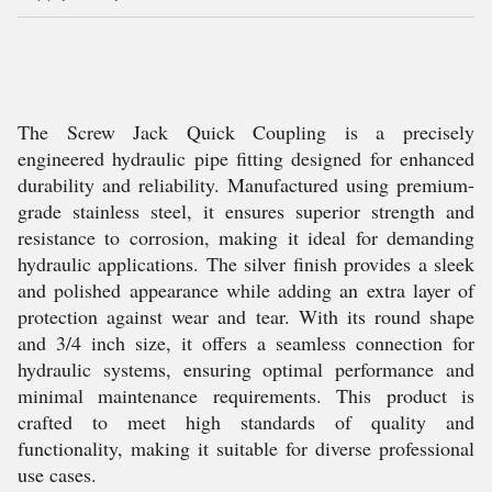
The Screw Jack Quick Coupling is a precisely
engineered hydraulic pipe fitting designed for enhanced
durability and reliability. Manufactured using premium-
grade stainless steel, it ensures superior strength and
resistance to corrosion, making it ideal for demanding
hydraulic applications. The silver finish provides a sleek
and polished appearance while adding an extra layer of
protection against wear and tear. With its round shape
and 3/4 inch size, it offers a seamless connection for
hydraulic systems, ensuring optimal performance and
minimal maintenance requirements. This product is
crafted to meet high standards of quality and
functionality, making it suitable for diverse professional
use cases.