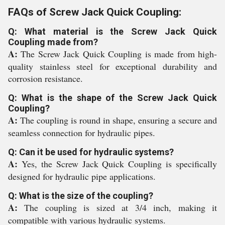
FAQs of Screw Jack Quick Coupling:
Q: What material is the Screw Jack Quick
Coupling made from?
A:
The Screw Jack Quick Coupling is made from high-
quality stainless steel for exceptional durability and
corrosion resistance.
Q: What is the shape of the Screw Jack Quick
Coupling?
A:
The coupling is round in shape, ensuring a secure and
seamless connection for hydraulic pipes.
Q: Can it be used for hydraulic systems?
A:
Yes, the Screw Jack Quick Coupling is specifically
designed for hydraulic pipe applications.
Q: What is the size of the coupling?
A:
The coupling is sized at 3/4 inch, making it
compatible with various hydraulic systems.