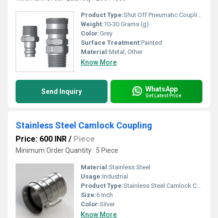
Product Type:
Shut Off Pneumatic Coupling
Weight:
10-30 Grams (g)
Color:
Grey
Surface Treatment:
Painted
Material:
Metal, Other
Know More
WhatsApp
Send Inquiry
Get Latest Price
Stainless Steel Camlock Coupling
Price: 600 INR
/
Piece
Minimum Order Quantity : 5 Piece
Material:
Stainless Steel
Usage:
Industrial
Product Type:
Stainless Steel Camlock Coupling
Size:
6 Inch
Color:
Silver
Know More