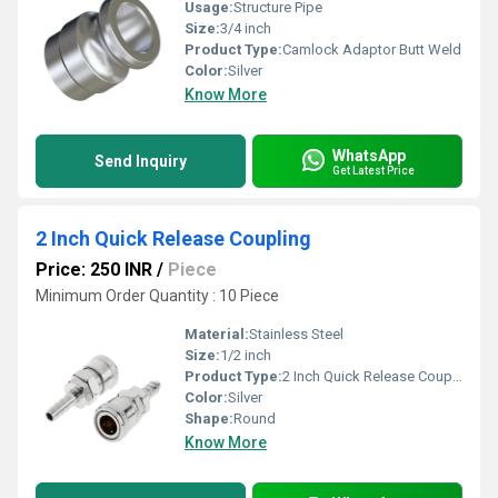
Usage:
Structure Pipe
Size:
3/4 inch
Product Type:
Camlock Adaptor Butt Weld
Color:
Silver
Know More
WhatsApp
Send Inquiry
Get Latest Price
2 Inch Quick Release Coupling
Price: 250 INR
/
Piece
Minimum Order Quantity : 10 Piece
Material:
Stainless Steel
Size:
1/2 inch
Product Type:
2 Inch Quick Release Coupling
Color:
Silver
Shape:
Round
Know More