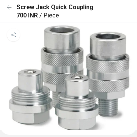
Screw Jack Quick Coupling
700 INR
/ Piece