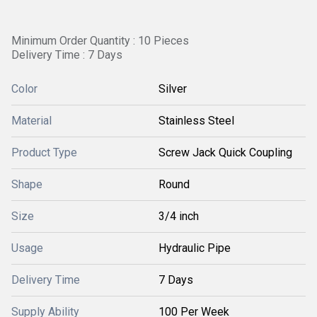
Minimum Order Quantity : 10 Pieces
Delivery Time : 7 Days
Color
Silver
Material
Stainless Steel
Product Type
Screw Jack Quick Coupling
Shape
Round
Size
3/4 inch
Usage
Hydraulic Pipe
Delivery Time
7 Days
Supply Ability
100 Per Week