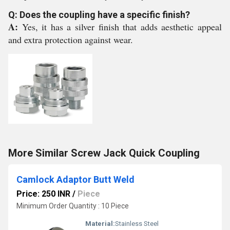
Q: Does the coupling have a specific finish?
A:
Yes, it has a silver finish that adds aesthetic appeal
and extra protection against wear.
More Similar Screw Jack Quick Coupling
Camlock Adaptor Butt Weld
Price: 250 INR
/
Piece
Minimum Order Quantity : 10 Piece
Material:
Stainless Steel