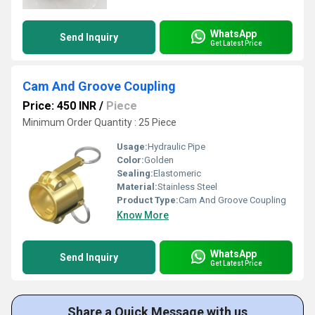
WhatsApp
Send Inquiry
Get Latest Price
Cam And Groove Coupling
Price: 450 INR
/
Piece
Minimum Order Quantity : 25 Piece
Usage:
Hydraulic Pipe
Color:
Golden
Sealing:
Elastomeric
Material:
Stainless Steel
Product Type:
Cam And Groove Coupling
Know More
WhatsApp
Send Inquiry
Get Latest Price
Share a Quick Message with us