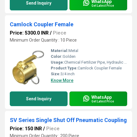
WhatsApp
Send Inquiry
Get Latest Price
Camlock Coupler Female
Price: 5300.0 INR
/
Piece
Minimum Order Quantity : 10 Piece
Material:
Metal
Color:
Golden
Usage:
Chemical Fertilizer Pipe, Hydraulic Pipe
Product Type:
Camlock Coupler Female
Size:
3/4 inch
Know More
WhatsApp
Send Inquiry
Get Latest Price
SV Series Single Shut Off Pneumatic Coupling
Price: 150 INR
/
Piece
Minimum Order Quantity : 200 Piece